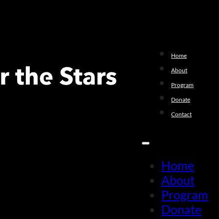
Home
About
Program
Donate
Contact
Home
About
Program
Donate