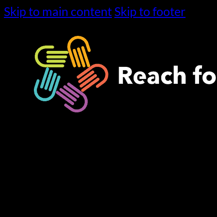
Skip to main content
Skip to footer