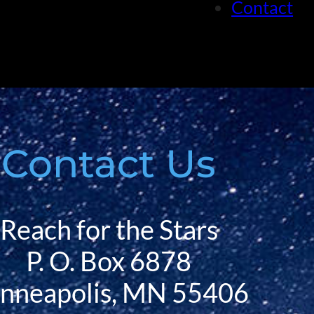
Contact
Contact Us
Reach for the Stars
P. O. Box 6878
nneapolis, MN 55406