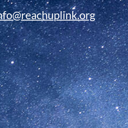
nfo@reachuplink.org