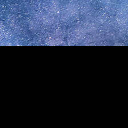
8 · MINNEAPOLIS, MN 55406 ·
info@reachuplink.org