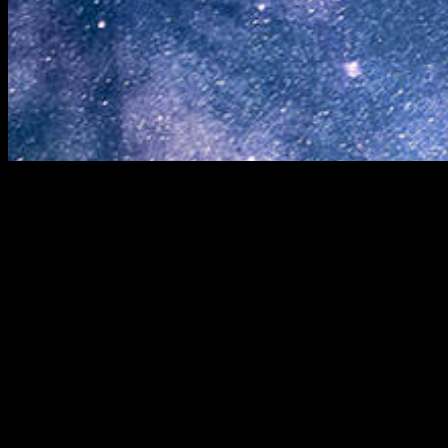
© 2026 REACH FOR THE STARS · PO BOX 687